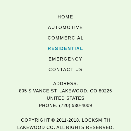
HOME
AUTOMOTIVE
COMMERCIAL
RESIDENTIAL
EMERGENCY
CONTACT US
ADDRESS:
805 S VANCE ST, LAKEWOOD, CO 80226
UNITED STATES
PHONE: (720) 930-4009
COPYRIGHT © 2011-2018. LOCKSMITH
LAKEWOOD CO. ALL RIGHTS RESERVED.