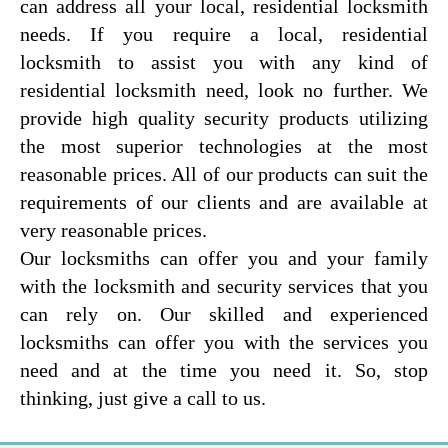
can address all your local, residential locksmith
needs. If you require a local, residential
locksmith to assist you with any kind of
residential locksmith need, look no further. We
provide high quality security products utilizing
the most superior technologies at the most
reasonable prices. All of our products can suit the
requirements of our clients and are available at
very reasonable prices.
Our locksmiths can offer you and your family
with the locksmith and security services that you
can rely on. Our skilled and experienced
locksmiths can offer you with the services you
need and at the time you need it. So, stop
thinking, just give a call to us.