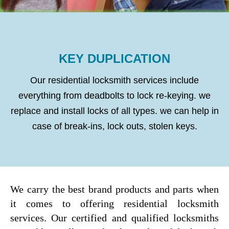
KEY DUPLICATION
Our residential locksmith services include
everything from deadbolts to lock re-keying. we
replace and install locks of all types. we can help in
case of break-ins, lock outs, stolen keys.
We carry the best brand products and parts when
it comes to offering residential locksmith
services. Our certified and qualified locksmiths