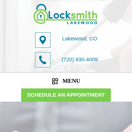
Lakewood, CO
(720) 930-4009
MENU
SCHEDULE AN APPOINTMENT