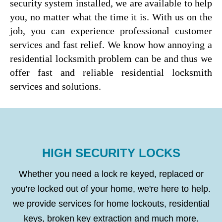
security system installed, we are available to help
you, no matter what the time it is. With us on the
job, you can experience professional customer
services and fast relief. We know how annoying a
residential locksmith problem can be and thus we
offer fast and reliable residential locksmith
services and solutions.
HIGH SECURITY LOCKS
Whether you need a lock re keyed, replaced or
you're locked out of your home, we're here to help.
we provide services for home lockouts, residential
keys, broken key extraction and much more.