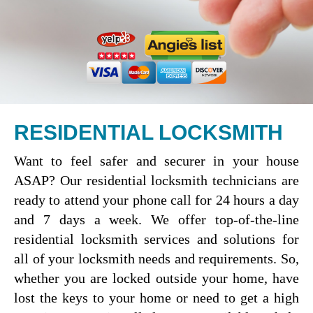
RESIDENTIAL LOCKSMITH
Want to feel safer and securer in your house
ASAP? Our residential locksmith technicians are
ready to attend your phone call for 24 hours a day
and 7 days a week. We offer top-of-the-line
residential locksmith services and solutions for
all of your locksmith needs and requirements. So,
whether you are locked outside your home, have
lost the keys to your home or need to get a high