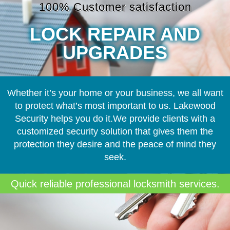
100% Customer satisfaction
LOCK REPAIR AND
UPGRADES
Whether it’s your home or your business, we all want
to protect what’s most important to us. Lakewood
Security helps you do it.We provide clients with a
customized security solution that gives them the
protection they desire and the peace of mind they
seek.
Quick reliable professional locksmith services.