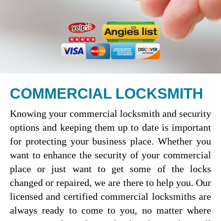
COMMERCIAL LOCKSMITH
Knowing your commercial locksmith and security
options and keeping them up to date is important
for protecting your business place. Whether you
want to enhance the security of your commercial
place or just want to get some of the locks
changed or repaired, we are there to help you. Our
licensed and certified commercial locksmiths are
always ready to come to you, no matter where