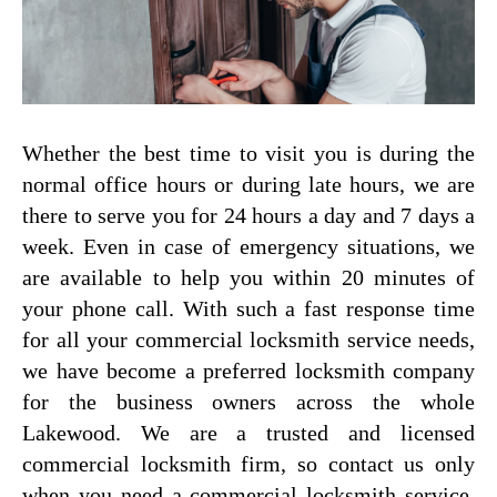
Whether the best time to visit you is during the
normal office hours or during late hours, we are
there to serve you for 24 hours a day and 7 days a
week. Even in case of emergency situations, we
are available to help you within 20 minutes of
your phone call. With such a fast response time
for all your commercial locksmith service needs,
we have become a preferred locksmith company
for the business owners across the whole
Lakewood. We are a trusted and licensed
commercial locksmith firm, so contact us only
when you need a commercial locksmith service.