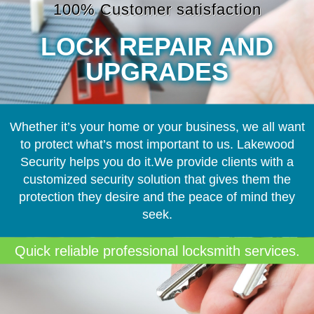
100% Customer satisfaction
LOCK REPAIR AND
UPGRADES
Whether it’s your home or your business, we all want
to protect what’s most important to us. Lakewood
Security helps you do it.We provide clients with a
customized security solution that gives them the
protection they desire and the peace of mind they
seek.
Quick reliable professional locksmith services.