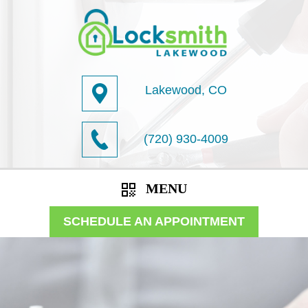
Lakewood, CO
(720) 930-4009
MENU
SCHEDULE AN APPOINTMENT