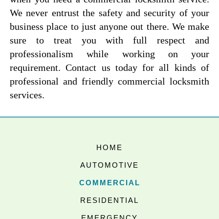
We never entrust the safety and security of your
business place to just anyone out there. We make
sure to treat you with full respect and
professionalism while working on your
requirement. Contact us today for all kinds of
professional and friendly commercial locksmith
services.
HOME
AUTOMOTIVE
COMMERCIAL
RESIDENTIAL
EMERGENCY