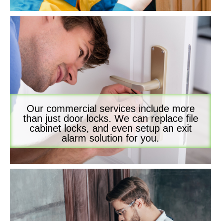
Our commercial services include more
than just door locks. We can replace file
cabinet locks, and even setup an exit
alarm solution for you.