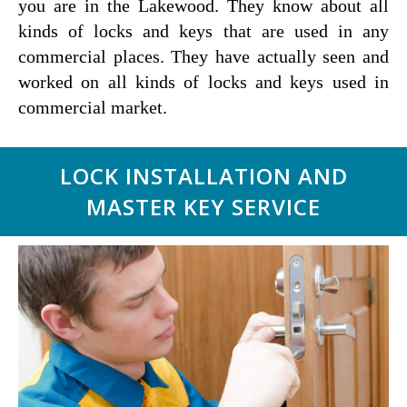
you are in the Lakewood. They know about all
kinds of locks and keys that are used in any
commercial places. They have actually seen and
worked on all kinds of locks and keys used in
commercial market.
LOCK INSTALLATION AND
MASTER KEY SERVICE