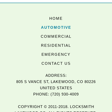
HOME
AUTOMOTIVE
COMMERCIAL
RESIDENTIAL
EMERGENCY
CONTACT US
ADDRESS:
805 S VANCE ST, LAKEWOOD, CO 80226
UNITED STATES
PHONE: (720) 930-4009
COPYRIGHT © 2011-2018. LOCKSMITH