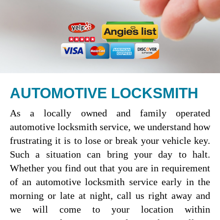
AUTOMOTIVE LOCKSMITH
As a locally owned and family operated
automotive locksmith service, we understand how
frustrating it is to lose or break your vehicle key.
Such a situation can bring your day to halt.
Whether you find out that you are in requirement
of an automotive locksmith service early in the
morning or late at night, call us right away and
we will come to your location within