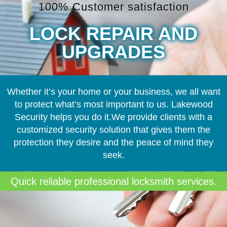
100% Customer satisfaction
LOCK REPAIR AND
UPGRADES
Whether it’s your home or your business, we all want
to protect what’s most important to us. Lakewood
Security helps you do it.We provide clients with a
customized security solution that gives them the
protection they desire and the peace of mind they
seek.
Quick reliable professional locksmith services.