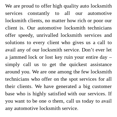
We are proud to offer high quality auto locksmith
services constantly to all our automotive
locksmith clients, no matter how rich or poor our
client is. Our automotive locksmith technicians
offer speedy, unrivalled locksmith services and
solutions to every client who gives us a call to
avail any of our locksmith service. Don’t ever let
a jammed lock or lost key ruin your entire day –
simply call us to get the quickest assistance
around you. We are one among the few locksmith
technicians who offer on the spot services for all
their clients. We have generated a big customer
base who is highly satisfied with our services. If
you want to be one o them, call us today to avail
any automotive locksmith service.