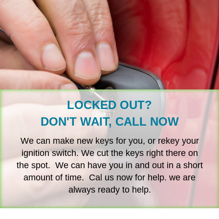
LOCKED OUT?
DON'T WAIT, CALL NOW
We can make new keys for you, or rekey your
ignition switch. We cut the keys right there on
the spot. We can have you in and out in a short
amount of time. Cal us now for help. we are
always ready to help.