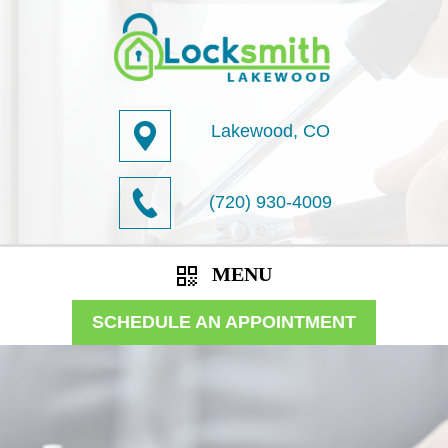
Lakewood, CO
(720) 930-4009
MENU
SCHEDULE AN APPOINTMENT