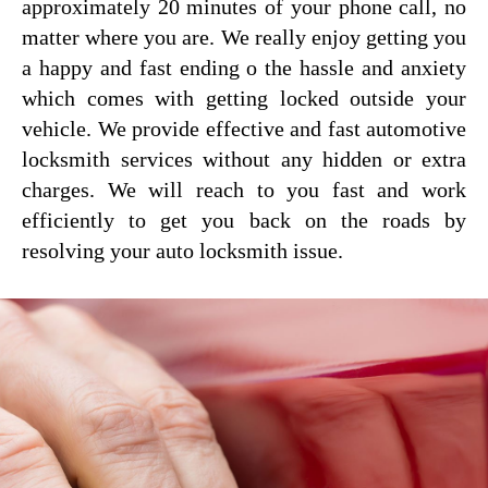
approximately 20 minutes of your phone call, no
matter where you are. We really enjoy getting you
a happy and fast ending o the hassle and anxiety
which comes with getting locked outside your
vehicle. We provide effective and fast automotive
locksmith services without any hidden or extra
charges. We will reach to you fast and work
efficiently to get you back on the roads by
resolving your auto locksmith issue.